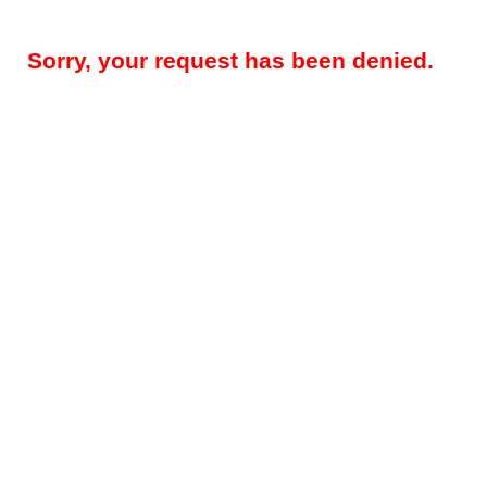
Sorry, your request has been denied.