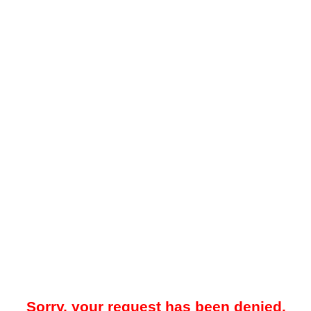
Sorry, your request has been denied.