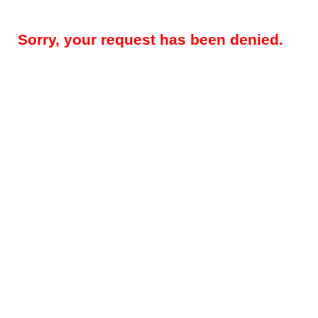
Sorry, your request has been denied.