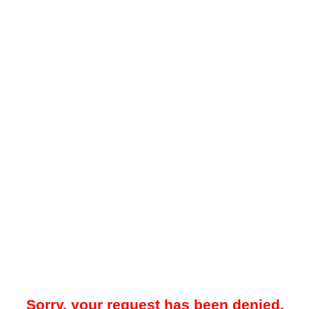
Sorry, your request has been denied.