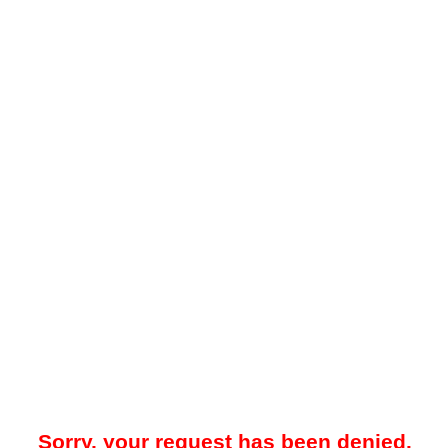
Sorry, your request has been denied.