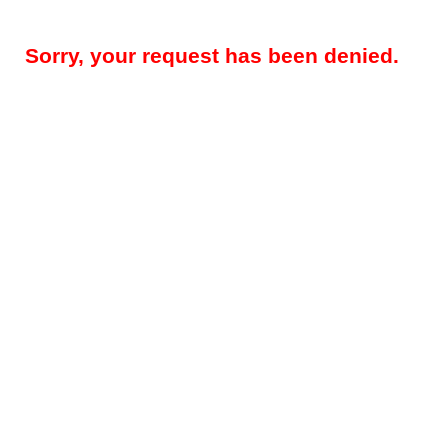
Sorry, your request has been denied.