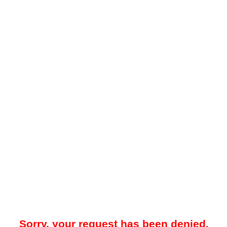
Sorry, your request has been denied.