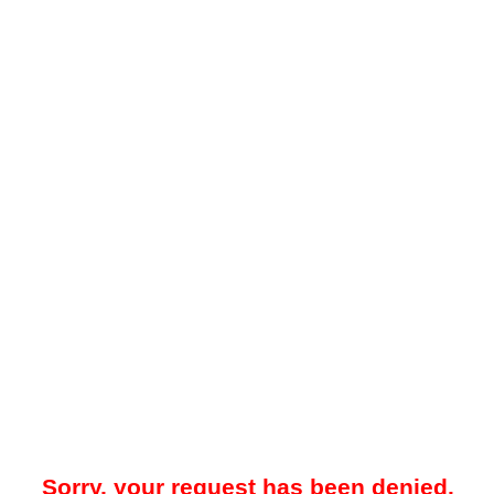
Sorry, your request has been denied.