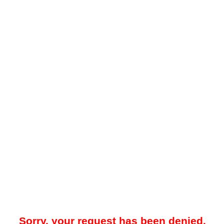
Sorry, your request has been denied.