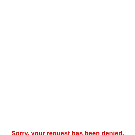
Sorry, your request has been denied.