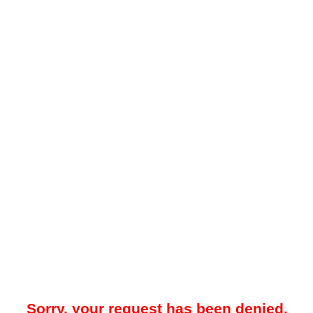
Sorry, your request has been denied.