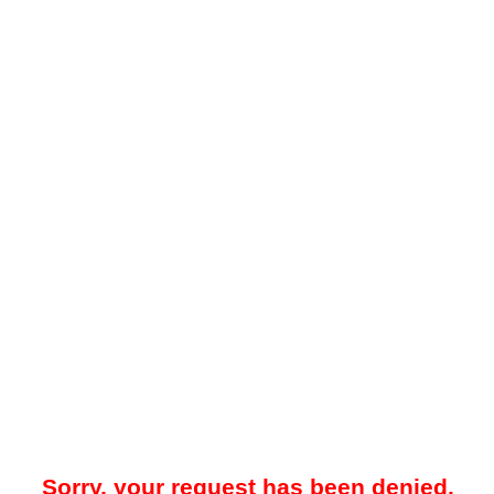
Sorry, your request has been denied.