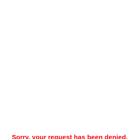
Sorry, your request has been denied.