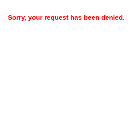
Sorry, your request has been denied.