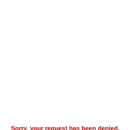
Sorry, your request has been denied.